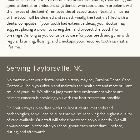
general dentist or endodontist (a dentist who specializes in problems with
the nerves of the teeth) removes the affected tissue. Next, the interior
of the tooth will be cleaned and sealed. Finally, the tooth is filled with a
dental composite. If your tooth had extensive decay, your doctor may
suggest placing a crown to strengthen and protect the tooth from
breakage. As long as you continue to care for your teeth and gums with
regular brushing, flossing, and checkups, your restored tooth can last a
lifetime.
Serving Taylorsville, NC
No matter what your dental health history may be, Carolina Dental Care
Center will help you obtain and maintain the healthiest and most brilliant
smile of your life. We offer a judgment free environment where are
primary concern is providing you with the best treatment possible.
Dr. Smith stays up-to-date with the latest dental methods and
technologies, so you can be sure that you’re receiving the highest quality
of care available. Our staff will take time to see to your needs. We will
always communicate with you throughout each procedure – before,
during, and afterwards.