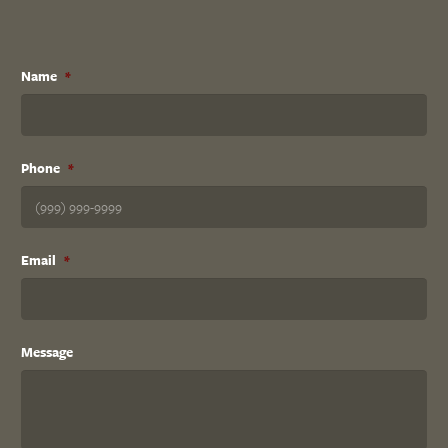
Name
*
Phone
*
Email
*
Message