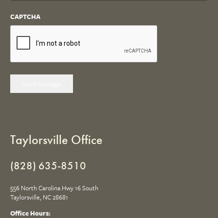
CAPTCHA
Send Message
Taylorsville Office
(828) 635-8510
556 North Carolina Hwy 16 South
Taylorsville, NC 28681
Office Hours: