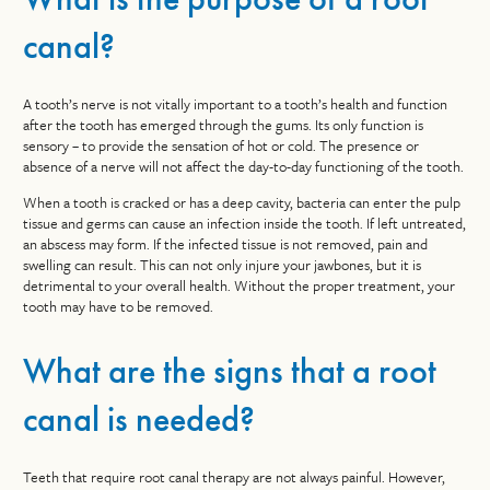
canal?
A tooth’s nerve is not vitally important to a tooth’s health and function
after the tooth has emerged through the gums. Its only function is
sensory – to provide the sensation of hot or cold. The presence or
absence of a nerve will not affect the day-to-day functioning of the tooth.
When a tooth is cracked or has a deep cavity, bacteria can enter the pulp
tissue and germs can cause an infection inside the tooth. If left untreated,
an abscess may form. If the infected tissue is not removed, pain and
swelling can result. This can not only injure your jawbones, but it is
detrimental to your overall health. Without the proper treatment, your
tooth may have to be removed.
What are the signs that a root
canal is needed?
Teeth that require root canal therapy are not always painful. However,