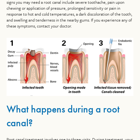
signs you may need a root canal include severe toothache, pain upon
chewing or application of pressure, prolonged sensitivity or pain in
response to hot and cold temperatures, a dark discoloration of the tooth,
and swelling and tenderness in the nearby gums. If you experience any of
these symptoms, contact your doctor.
What happens during a root
canal?
Root canal treatment involves one to three visits. During treatment, your