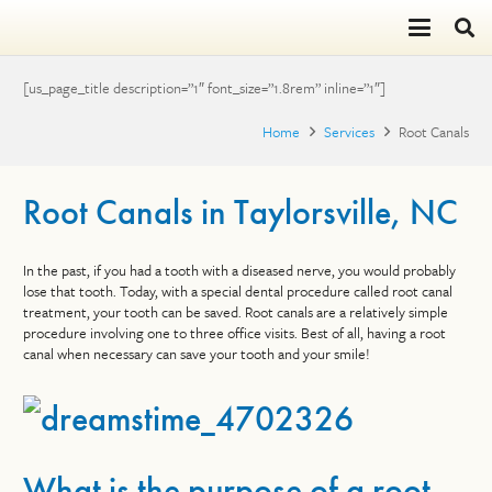
[us_page_title description=”1″ font_size=”1.8rem” inline=”1″]
Home
Services
Root Canals
Root Canals in Taylorsville, NC
In the past, if you had a tooth with a diseased nerve, you would probably
lose that tooth. Today, with a special dental procedure called root canal
treatment, your tooth can be saved. Root canals are a relatively simple
procedure involving one to three office visits. Best of all, having a root
canal when necessary can save your tooth and your smile!
What is the purpose of a root