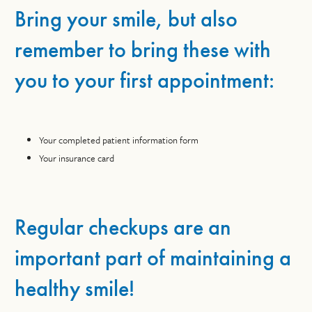
Bring your smile, but also
remember to bring these with
you to your first appointment:
Your completed patient information form
Your insurance card
Regular checkups are an
important part of maintaining a
healthy smile!