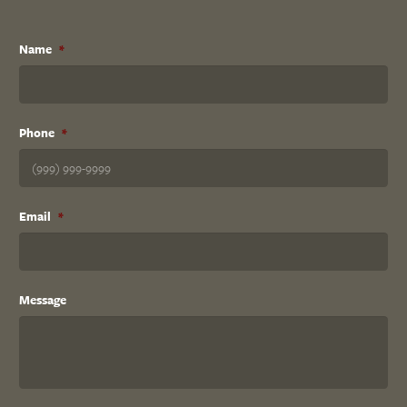
Name
*
Phone
*
Email
*
Message