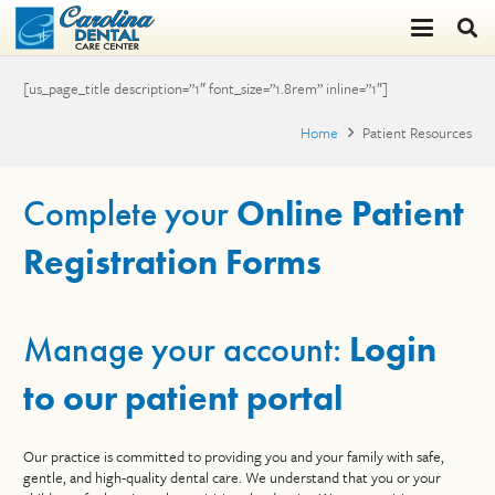
[us_page_title description=”1″ font_size=”1.8rem” inline=”1″]
Home
Patient Resources
Complete your
Online Patient
Registration Forms
Manage your account:
Login
to our patient portal
Our practice is committed to providing you and your family with safe,
gentle, and high-quality dental care. We understand that you or your