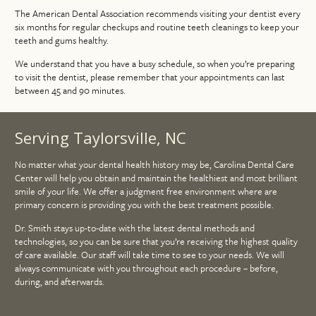
The American Dental Association recommends visiting your dentist every
six months for regular checkups and routine teeth cleanings to keep your
teeth and gums healthy.
We understand that you have a busy schedule, so when you’re preparing
to visit the dentist, please remember that your appointments can last
between 45 and 90 minutes.
Serving Taylorsville, NC
No matter what your dental health history may be, Carolina Dental Care
Center will help you obtain and maintain the healthiest and most brilliant
smile of your life. We offer a judgment free environment where are
primary concern is providing you with the best treatment possible.
Dr. Smith stays up-to-date with the latest dental methods and
technologies, so you can be sure that you’re receiving the highest quality
of care available. Our staff will take time to see to your needs. We will
always communicate with you throughout each procedure – before,
during, and afterwards.