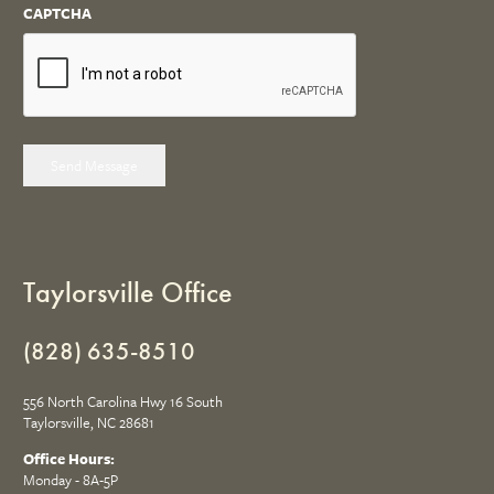
CAPTCHA
Send Message
Taylorsville Office
(828) 635-8510
556 North Carolina Hwy 16 South
Taylorsville, NC 28681
Office Hours:
Monday - 8A-5P