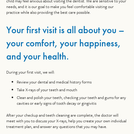
child may feel anxious about visiting the dentist. We are sensitive to your
needs, and it is our goal to make you feel comfortable visiting our
practice while also providing the best care possible.
Your first visit is all about you –
your comfort, your happiness,
and your health.
During your first visit, we will:
Review your dental and medical history forms
Take X-rays of your teeth and mouth
Clean and polish your teeth, checking your teeth and gums for any
cavities or early signs of tooth decay or gingivitis
After your checkup and teeth cleaning are complete, the doctor will
meet with you to discuss your X-rays, help you create your own individual
treatment plan, and answer any questions that you may have.