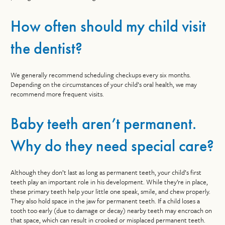
How often should my child visit
the dentist?
We generally recommend scheduling checkups every six months.
Depending on the circumstances of your child’s oral health, we may
recommend more frequent visits.
Baby teeth aren’t permanent.
Why do they need special care?
Although they don’t last as long as permanent teeth, your child’s first
teeth play an important role in his development. While they’re in place,
these primary teeth help your little one speak, smile, and chew properly.
They also hold space in the jaw for permanent teeth. If a child loses a
tooth too early (due to damage or decay) nearby teeth may encroach on
that space, which can result in crooked or misplaced permanent teeth.