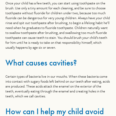
Once your child has a few teeth, you can start using toothpaste on the
brush. Use only a tiny amount for each cleaning, and be sure to choose
toothpaste without fluoride for children under two, because too much
fluoride can be dangerous for very young children. Always have your child
rinse and spit out toothpaste after brushing, to begin a lifelong habit he’ll
need when he graduates to fluoride toothpaste. Children naturally want
to swallow toothpaste after brushing, and swallowing too much fluoride
toothpaste can cause teeth to stain. You should brush your child’s teeth
for him until he is ready to take on that responsibility himself, which
usually happens by age six or seven.
What causes cavities?
Certain types of bacteria live in our mouths. When these bacteria come
into contact with sugary foods left behind on our teeth after eating, acids
are produced. These acids attack the enamel on the exterior of the
teeth, eventually eating through the enamel and creating holes in the
teeth, which we call cavities.
How can I help my child avoid