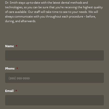
Dr. Smith stays up-to-date with the latest dental methods and
technologies, so you can be sure that you’re receiving the highest quality
of care available. Our staff will take time to see to your needs. We will
always communicate with you throughout each procedure – before,
during, and afterwards.
Name
*
Phone
*
Email
*