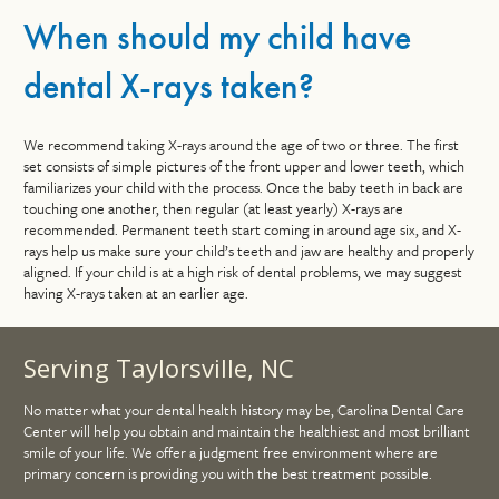
When should my child have
dental X-rays taken?
We recommend taking X-rays around the age of two or three. The first
set consists of simple pictures of the front upper and lower teeth, which
familiarizes your child with the process. Once the baby teeth in back are
touching one another, then regular (at least yearly) X-rays are
recommended. Permanent teeth start coming in around age six, and X-
rays help us make sure your child’s teeth and jaw are healthy and properly
aligned. If your child is at a high risk of dental problems, we may suggest
having X-rays taken at an earlier age.
Serving Taylorsville, NC
No matter what your dental health history may be, Carolina Dental Care
Center will help you obtain and maintain the healthiest and most brilliant
smile of your life. We offer a judgment free environment where are
primary concern is providing you with the best treatment possible.