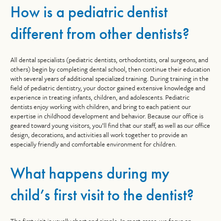
How is a pediatric dentist
different from other dentists?
All dental specialists (pediatric dentists, orthodontists, oral surgeons, and
others) begin by completing dental school, then continue their education
with several years of additional specialized training. During training in the
field of pediatric dentistry, your doctor gained extensive knowledge and
experience in treating infants, children, and adolescents. Pediatric
dentists enjoy working with children, and bring to each patient our
expertise in childhood development and behavior. Because our office is
geared toward young visitors, you’ll find that our staff, as well as our office
design, decorations, and activities all work together to provide an
especially friendly and comfortable environment for children.
What happens during my
child’s first visit to the dentist?