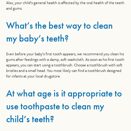
Also, your child’s general health is affected by the oral health of the teeth
and gums.
What’s the best way to clean
my baby’s teeth?
Even before your baby’s first tooth appears, we recommend you clean his
gums after feedings with a damp, soft washcloth. As soon as his first tooth
appears, you can start using a toothbrush. Choose a toothbrush with soft
bristles and a small head. You most likely can find a toothbrush designed
for infants at your local drugstore.
At what age is it appropriate to
use toothpaste to clean my
child’s teeth?