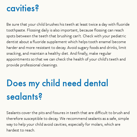
cavities?
Be sure that your child brushes his teeth at least twice a day with fluoride
toothpaste. Flossing daily is also important, because flossing can reach
spots between the teeth that brushing can’t. Check with your pediatric
dentist about a fluoride supplement which helps tooth enamel become
harder and more resistant to decay. Avoid sugary foods and drinks, limit
snacking, and maintain a healthy diet. And finally, make regular
appointments so that we can check the health of your child’s teeth and
provide professional cleanings.
Does my child need dental
sealants?
Sealants cover the pits and fissures in teeth that are difficult to brush and
therefore susceptible to decay. We recommend sealants as a safe, simple
way to help your child avoid cavities, especially for molars, which are
hardest to reach.