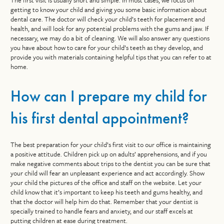
The first visit is usually short and simple. In most cases, we focus on
getting to know your child and giving you some basic information about
dental care. The doctor will check your child’s teeth for placement and
health, and will look for any potential problems with the gums and jaw. If
necessary, we may do a bit of cleaning. We will also answer any questions
you have about how to care for your child’s teeth as they develop, and
provide you with materials containing helpful tips that you can refer to at
home.
How can I prepare my child for
his first dental appointment?
The best preparation for your child’s first visit to our office is maintaining
a positive attitude. Children pick up on adults’ apprehensions, and if you
make negative comments about trips to the dentist you can be sure that
your child will fear an unpleasant experience and act accordingly. Show
your child the pictures of the office and staff on the website. Let your
child know that it’s important to keep his teeth and gums healthy, and
that the doctor will help him do that. Remember that your dentist is
specially trained to handle fears and anxiety, and our staff excels at
putting children at ease during treatment.