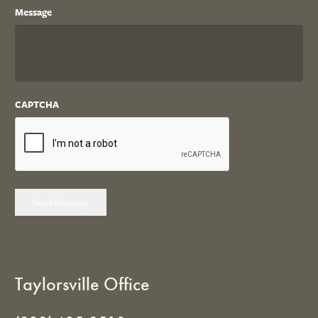
Message
CAPTCHA
Send Message
Taylorsville Office