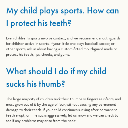
My child plays sports. How can
I protect his teeth?
Even children’s sports involve contact, and we recommend mouthguards
for children active in sports. If your little one plays baseball, soccer, or
other sports, ask us about having a custom-fitted mouthguard made to
protect his teeth, lips, cheeks, and gums.
What should I do if my child
sucks his thumb?
The large majority of children suck their thumbs or fingers as infants, and
most grow out of it by the age of four, without causing any permanent
damage to their teeth. If your child continues sucking after permanent
teeth erupt, or if he sucks aggressively, let us know and we can check to
see if any problems may arise from the habit.