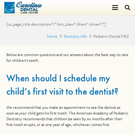
[us_page_title description=”1″ font_size=”1.8rem” inline=”1″]
Home
Dentistry Info
Pediatric Dental FAQ
Below are common questions and our answers about the best way to care
for children’s teeth.
When should I schedule my
child’s first visit to the dentist?
We recommend that you make an appointment to see the dentist as
soon as your child gets his first tooth. The American Academy of Pediatric
Dentistry recommends that children be seen by six months after their
first tooth erupts, or at one year of age, whichever comes first.