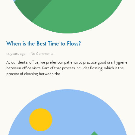
When is the Best Time to Floss?
14 years ago
No Comments
At our dental office, we prefer our patients to practice good oral hygiene
between office visits. Part of that process includes flossing, which is the
process of cleaning between the…