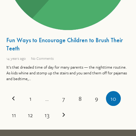
Fun Ways to Encourage Children to Brush Their
Teeth
14 years ago
No Comments
It’s that dreaded time of day for many parents — the nighttime routine.
As kids whine and stomp up the stairs and you send them off for pajamas
and bedtime,…
1
…
7
8
9
10
11
12
13