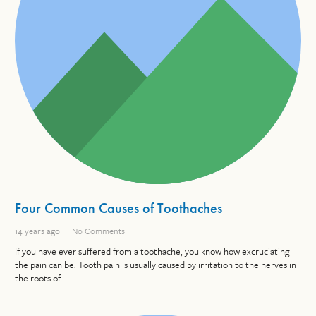
Four Common Causes of Toothaches
14 years ago
No Comments
If you have ever suffered from a toothache, you know how excruciating
the pain can be. Tooth pain is usually caused by irritation to the nerves in
the roots of…