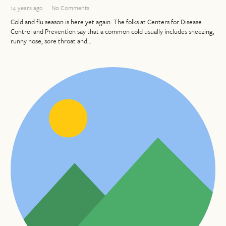
14 years ago
No Comments
Cold and flu season is here yet again. The folks at Centers for Disease
Control and Prevention say that a common cold usually includes sneezing,
runny nose, sore throat and…