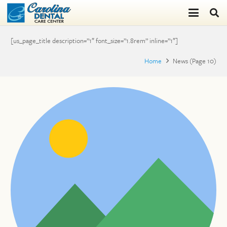
[us_page_title description=”1″ font_size=”1.8rem” inline=”1″]
Home
News
(Page 10)