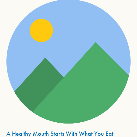
A Healthy Mouth Starts With What You Eat