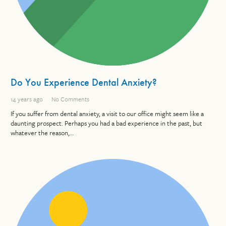
Do You Experience Dental Anxiety?
14 years ago
No Comments
If you suffer from dental anxiety, a visit to our office might seem like a
daunting prospect. Perhaps you had a bad experience in the past, but
whatever the reason,…