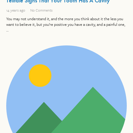
Telltale Signs That Your Tooth Has A Cavity
14 years ago
No Comments
You may not understand it, and the more you think about it the less you
want to believe it, but you’re positive you have a cavity, and a painful one,
…