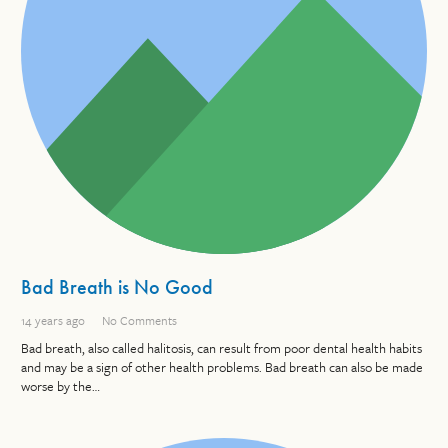
Bad Breath is No Good
14 years ago
No Comments
Bad breath, also called halitosis, can result from poor dental health habits
and may be a sign of other health problems. Bad breath can also be made
worse by the…