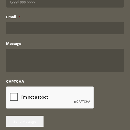
Email
*
Message
CAPTCHA
Send Message