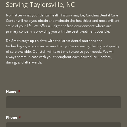
Serving Taylorsville, NC
No matter what your dental health history may be, Carolina Dental Care
Center will help you obtain and maintain the healthiest and most brilliant
smile of your life. We offer a judgment free environment where are
primary concern is providing you with the best treatment possible.
Dr. Smith stays up-to-date with the latest dental methods and
technologies, so you can be sure that you’re receiving the highest quality
of care available. Our staff will take time to see to your needs. We will
always communicate with you throughout each procedure – before,
during, and afterwards.
Name
*
Phone
*