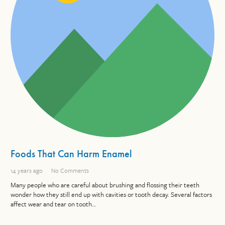
Foods That Can Harm Enamel
14 years ago
No Comments
Many people who are careful about brushing and flossing their teeth
wonder how they still end up with cavities or tooth decay. Several factors
affect wear and tear on tooth…