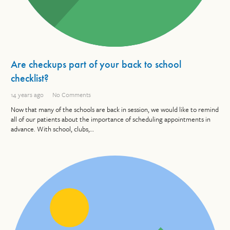
Are checkups part of your back to school
checklist?
14 years ago
No Comments
Now that many of the schools are back in session, we would like to remind
all of our patients about the importance of scheduling appointments in
advance. With school, clubs,…