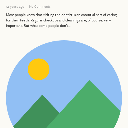
14 years ago
No Comments
Most people know that visiting the dentist is an essential part of caring
for their teeth. Regular checkups and cleanings are, of course, very
important. But what some people don’t…