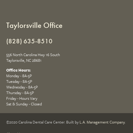
Taylorsville Office
(828) 635-8510
556 North Carolina Hwy 16 South
Taylorsville, NC 28681
Office Hours:
Monday - 8A-5P
Tuesday - 8A-5P
Wednesday - 8A-5P
Thursday - 8A-5P
Friday - Hours Vary
Sat & Sunday - Closed
©2020 Carolina Dental Care Center. Built by
L.A. Management Company
.