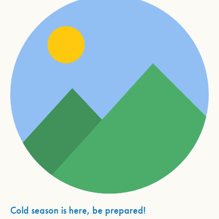
Cold season is here, be prepared!